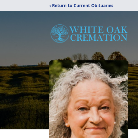
‹ Return to Current Obituaries