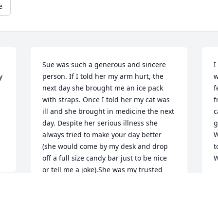
e
Sue was such a generous and sincere 
I
 
person. If I told her my arm hurt, the 
w
next day she brought me an ice pack 
f
with straps. Once I told her my cat was 
f
ill and she brought in medicine the next 
c
day. Despite her serious illness she 
g
always tried to make your day better 
W
(she would come by my desk and drop 
t
off a full size candy bar just to be nice 
W
or tell me a joke).She was my trusted 
L
happy hour friend and I am so glad we 
A
had that we had all those time out away 
from work to get to know each other 
better. She had many adventures to 