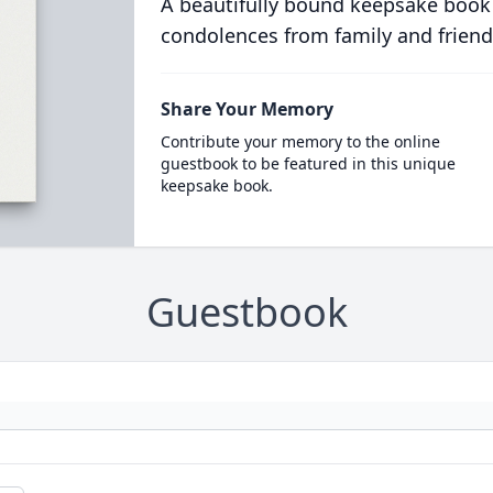
A beautifully bound keepsake book
condolences from family and friend
Share Your Memory
Contribute your memory to the online
guestbook to be featured in this unique
keepsake book.
Guestbook