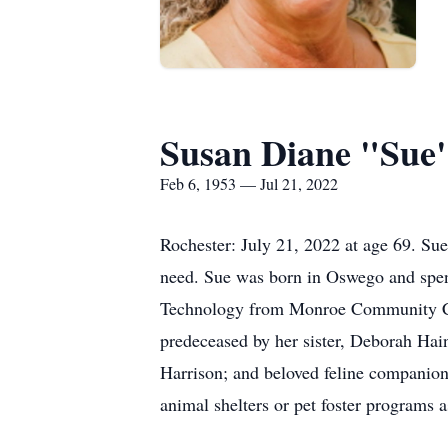
Susan Diane "Sue
Feb 6, 1953 — Jul 21, 2022
Rochester: July 21, 2022 at age 69. Su
need. Sue was born in Oswego and spent
Technology from Monroe Community Coll
predeceased by her sister, Deborah Hain
Harrison; and beloved feline companion
animal shelters or pet foster programs a