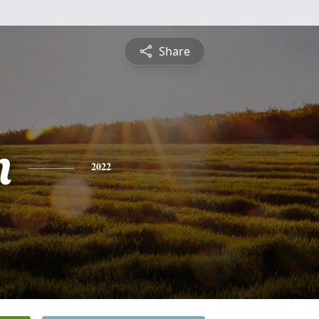
Share
n
2022