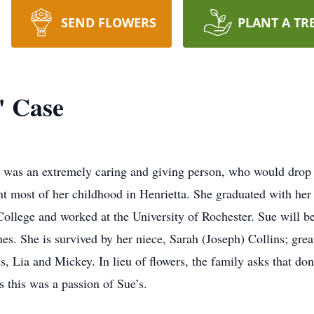
SEND FLOWERS
PLANT A TR
" Case
e was an extremely caring and giving person, who would drop e
 most of her childhood in Henrietta. She graduated with her 
ege and worked at the University of Rochester. Sue will be
es. She is survived by her niece, Sarah (Joseph) Collins; gre
s, Lia and Mickey. In lieu of flowers, the family asks that d
s this was a passion of Sue’s.