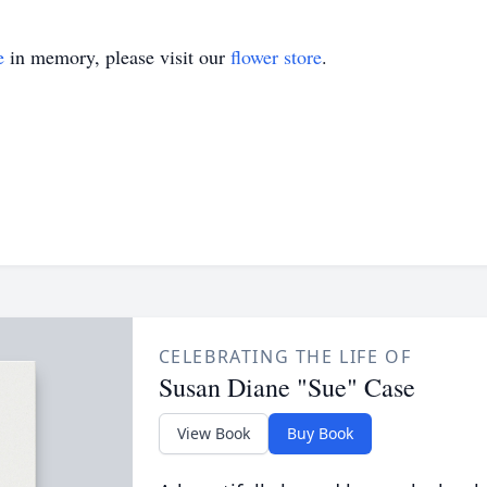
e
in memory, please visit our
flower store
.
CELEBRATING THE LIFE OF
Susan Diane "Sue" Case
View Book
Buy Book