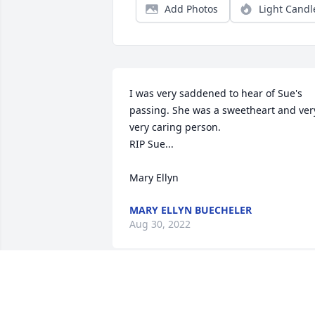
Add Photos
Light Candl
I was very saddened to hear of Sue's 
passing. She was a sweetheart and very
very caring person. 

RIP Sue...

Mary Ellyn
MARY ELLYN BUECHELER
Aug 30, 2022
Sue was the most thoughtful, caring 
person!  She will be greatly missed.
