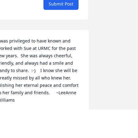
Submit Post
 was privileged to have known and 
orked with Sue at URMC for the past 
ew years.  She was always cheerful, 
riendly, and always had a smile and 
andy to share.  :-)    I know she will be 
reatly missed by all who knew her.   
ishing her eternal peace and comfort 
o her family and friends.     ~LeeAnne 
illiams
EEANNE WILLIAMS
ug 29, 2022