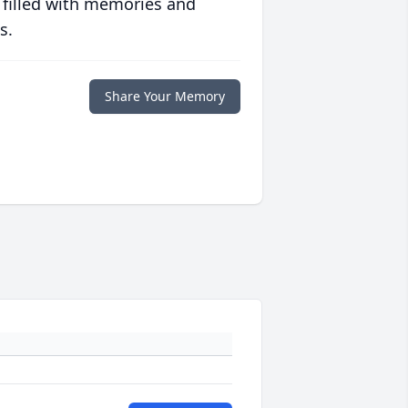
 filled with memories and
s.
Share Your Memory