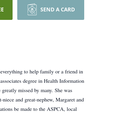
EE
SEND A CARD
verything to help family or a friend in
associates degree in Health Information
 greatly missed by many. She was
at-niece and great-nephew, Margaret and
onations be made to the ASPCA, local