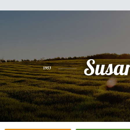
Susa
1953