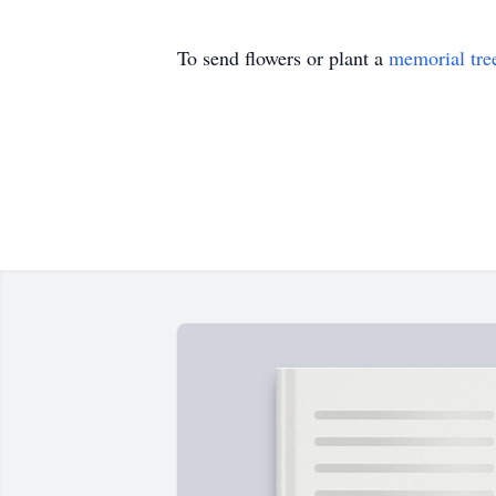
To send flowers or plant a
memorial tre