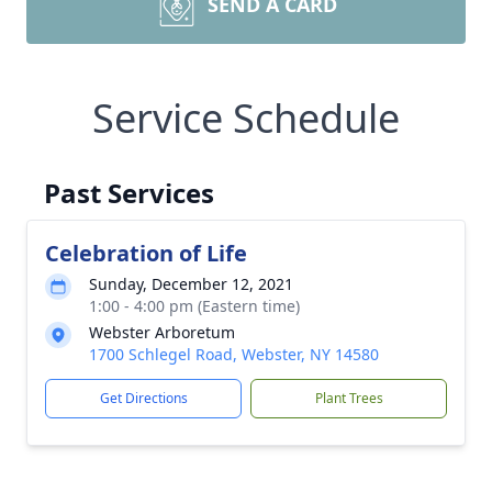
SEND A CARD
Service Schedule
Past Services
Celebration of Life
Sunday, December 12, 2021
1:00 - 4:00 pm (Eastern time)
Webster Arboretum
1700 Schlegel Road, Webster, NY 14580
Get Directions
Plant Trees