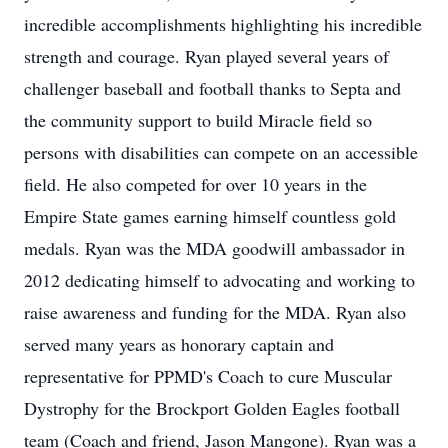
incredible accomplishments highlighting his incredible
strength and courage. Ryan played several years of
challenger baseball and football thanks to Septa and
the community support to build Miracle field so
persons with disabilities can compete on an accessible
field. He also competed for over 10 years in the
Empire State games earning himself countless gold
medals. Ryan was the MDA goodwill ambassador in
2012 dedicating himself to advocating and working to
raise awareness and funding for the MDA. Ryan also
served many years as honorary captain and
representative for PPMD's Coach to cure Muscular
Dystrophy for the Brockport Golden Eagles football
team (Coach and friend, Jason Mangone). Ryan was a