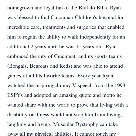
homegrown and loyal fan of the Buffalo Bills. Ryan
was blessed to find Cincinnati Children's hospital for
incredible care, treatments and surgeries that enabled
him to regain the ability to walk independently for an
additional 2 years until he was 11 years old. Ryan
embraced the city of Cincinnati and its sports teams
(Bengals, Bearcats and Reds) and was able to attend
games of all his favorite teams. Every year Ryan
watched the inspiring Jimmy V speech from the 1993
ESPYs and adopted an amazing quote and motto he
wanted share with the world to prove that living with a
disability or illness would not stop him from loving,
laughing and living: Muscular Dystrophy can take
away all my physical abilities. It cannot touch my