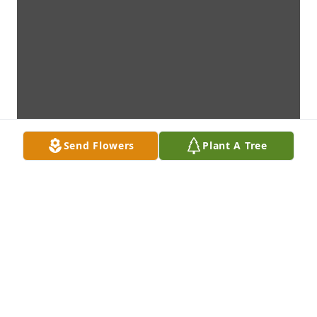
Send Flowers
Plant A Tree