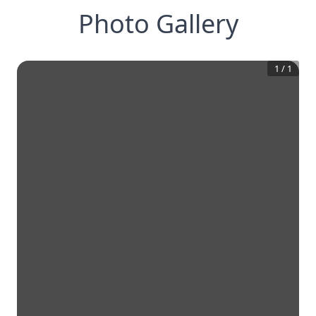
Photo Gallery
1
/
1