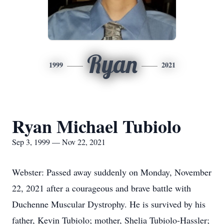
Ryan
1999
2021
Ryan Michael Tubiolo
Sep 3, 1999 — Nov 22, 2021
Webster: Passed away suddenly on Monday, November
22, 2021 after a courageous and brave battle with
Duchenne Muscular Dystrophy. He is survived by his
father, Kevin Tubiolo; mother, Shelia Tubiolo-Hassler;