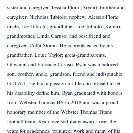
sister and caregiver, Jessica Flora (Bryon); brother and
caregiver, Nicholas Tubiolo; nephew, Alessio Flora;
uncle, Joe Tubiolo; grandfather, Joe Tubiolo (Karen);
grandmother, Linda Caruso; and best friend and
caregiver, Colin Storan. He is predeceased by his
grandfather, Louie Taylor; great-grandparents,
Giovanni and Florence Caruso. Ryan was a beloved
son, brother, uncle, grandson, friend and indisputable
G.O.A.T. He had a passion for life and refused to let
his disability define him. Ryan graduated with honors
from Webster Thomas HS in 2018 and was a proud
honorary member of the Webster Thomas Titans
football team. Ryan received many awards over the
years for academics, volunteer work and many of his