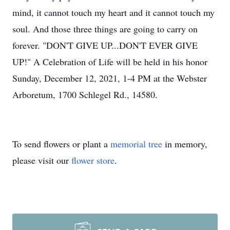
mind, it cannot touch my heart and it cannot touch my
soul. And those three things are going to carry on
forever. "DON'T GIVE UP...DON'T EVER GIVE
UP!" A Celebration of Life will be held in his honor
Sunday, December 12, 2021, 1-4 PM at the Webster
Arboretum, 1700 Schlegel Rd., 14580.
To send flowers or plant a
memorial tree
in memory,
please visit our
flower store
.