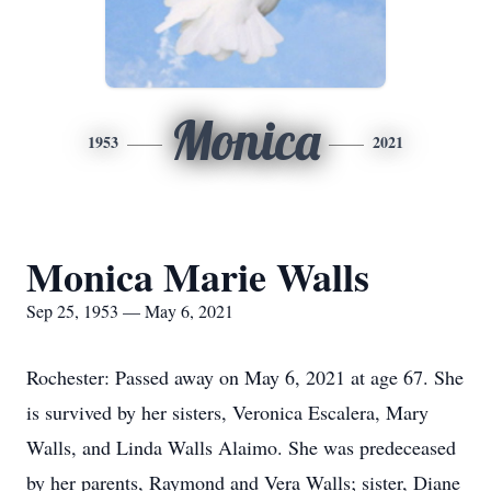
Monica
1953
2021
Monica Marie Walls
Sep 25, 1953 — May 6, 2021
Rochester: Passed away on May 6, 2021 at age 67. She
is survived by her sisters, Veronica Escalera, Mary
Walls, and Linda Walls Alaimo. She was predeceased
by her parents, Raymond and Vera Walls; sister, Diane