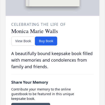
CELEBRATING THE LIFE OF
Monica Marie Walls
View Book
Buy Book
A beautifully bound keepsake book filled
with memories and condolences from
family and friends.
Share Your Memory
Contribute your memory to the online
guestbook to be featured in this unique
keepsake book.