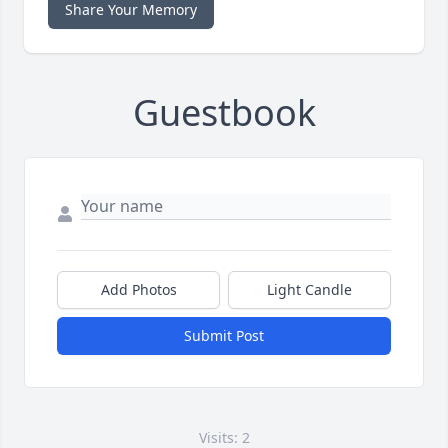
Share Your Memory
Guestbook
Add Photos
Light Candle
Submit Post
Visits: 2