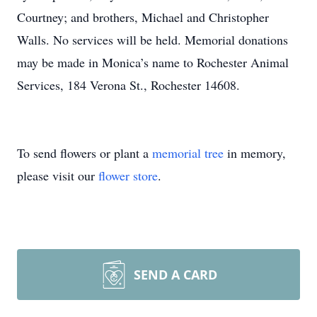
Courtney; and brothers, Michael and Christopher
Walls. No services will be held. Memorial donations
may be made in Monica’s name to Rochester Animal
Services, 184 Verona St., Rochester 14608.
To send flowers or plant a
memorial tree
in memory,
please visit our
flower store
.
SEND A CARD