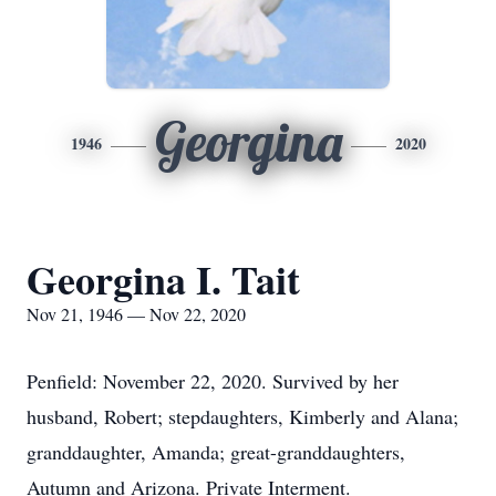
Georgina
1946
2020
Georgina I. Tait
Nov 21, 1946 — Nov 22, 2020
Penfield: November 22, 2020. Survived by her
husband, Robert; stepdaughters, Kimberly and Alana;
granddaughter, Amanda; great-granddaughters,
Autumn and Arizona. Private Interment.