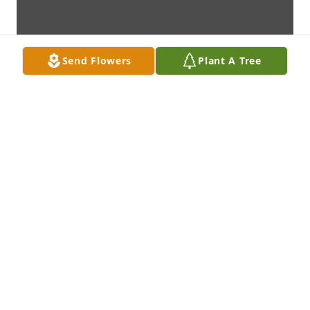
Send Flowers
Plant A Tree