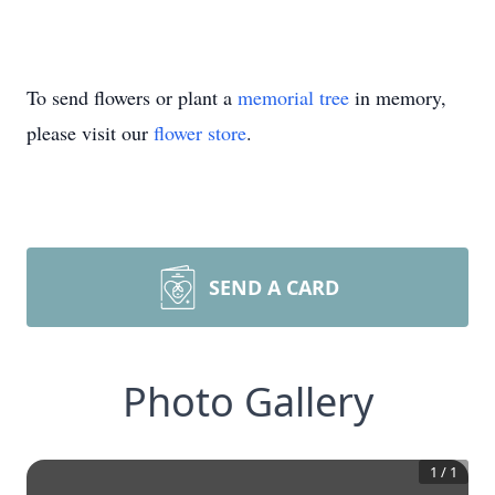
To send flowers or plant a
memorial tree
in memory,
please visit our
flower store
.
SEND A CARD
Photo Gallery
1
/
1