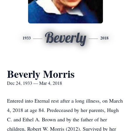
Beverly
1933
2018
Beverly Morris
Dec 24, 1933 — Mar 4, 2018
Entered into Eternal rest after a long illness, on March
4, 2018 at age 84. Predeceased by her parents, Hugh
C. and Ethel A. Brown and by the father of her
children, Robert W. Morris (2012). Survived by her