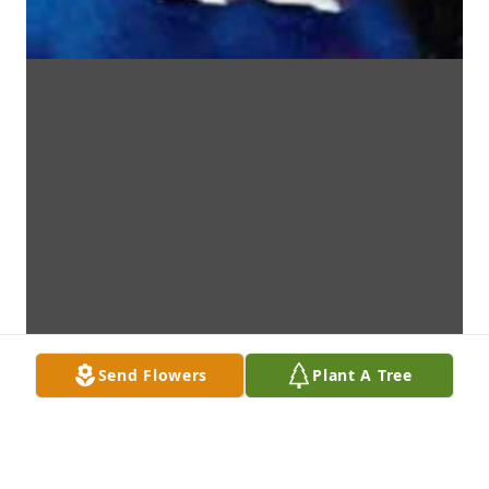
Send Flowers
Plant A Tree