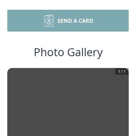
SEND A CARD
Photo Gallery
1
/
1