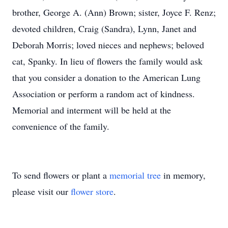
brother, George A. (Ann) Brown; sister, Joyce F. Renz;
devoted children, Craig (Sandra), Lynn, Janet and
Deborah Morris; loved nieces and nephews; beloved
cat, Spanky. In lieu of flowers the family would ask
that you consider a donation to the American Lung
Association or perform a random act of kindness.
Memorial and interment will be held at the
convenience of the family.
To send flowers or plant a
memorial tree
in memory,
please visit our
flower store
.