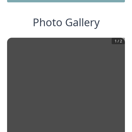
Photo Gallery
1
/
2