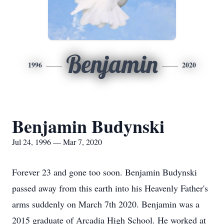
Benjamin
1996
2020
Benjamin Budynski
Jul 24, 1996 — Mar 7, 2020
Forever 23 and gone too soon. Benjamin Budynski
passed away from this earth into his Heavenly Father's
arms suddenly on March 7th 2020. Benjamin was a
2015 graduate of Arcadia High School. He worked at