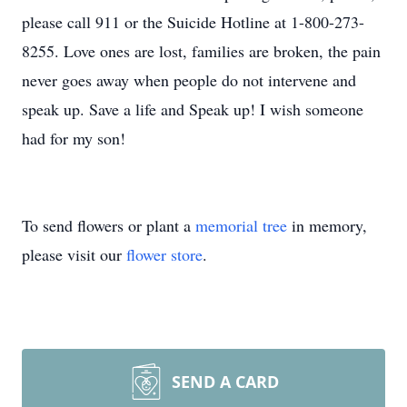
please call 911 or the Suicide Hotline at 1-800-273-
8255. Love ones are lost, families are broken, the pain
never goes away when people do not intervene and
speak up. Save a life and Speak up! I wish someone
had for my son!
To send flowers or plant a
memorial tree
in memory,
please visit our
flower store
.
SEND A CARD