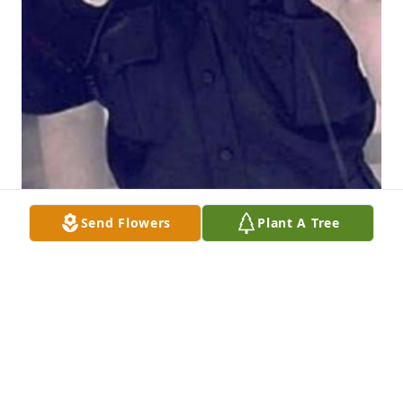
Send Flowers
Plant A Tree