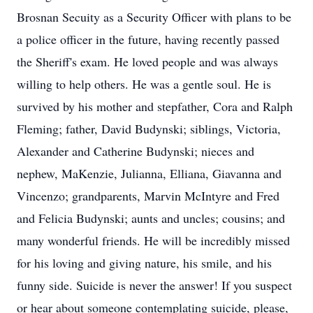
Brosnan Secuity as a Security Officer with plans to be
a police officer in the future, having recently passed
the Sheriff's exam. He loved people and was always
willing to help others. He was a gentle soul. He is
survived by his mother and stepfather, Cora and Ralph
Fleming; father, David Budynski; siblings, Victoria,
Alexander and Catherine Budynski; nieces and
nephew, MaKenzie, Julianna, Elliana, Giavanna and
Vincenzo; grandparents, Marvin McIntyre and Fred
and Felicia Budynski; aunts and uncles; cousins; and
many wonderful friends. He will be incredibly missed
for his loving and giving nature, his smile, and his
funny side. Suicide is never the answer! If you suspect
or hear about someone contemplating suicide, please,